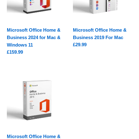
2024
2019
for
For
Mac
Mac
&
Microsoft Office Home &
Microsoft Office Home &
Windows
Business 2024 for Mac &
Business 2019 For Mac
11
Regular
£29.99
Windows 11
price
Regular
£159.99
price
Microsoft
Office
Home
&
Business
2016
For
Mac
Microsoft Office Home &