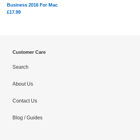
Business 2016 For Mac
Regular
£17.99
price
Customer Care
Search
About Us
Contact Us
Blog / Guides