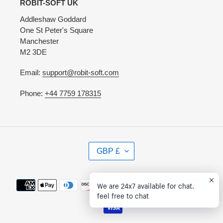
ROBIT-SOFT UK
Addleshaw Goddard
One St Peter's Square
Manchester
M2 3DE
Email:
support@robit-soft.com
Phone:
+44 7759 178315
C
GBP £
U
R
R
Payment
We are 24x7 available for chat.
E
methods
feel free to chat
N
C
Y