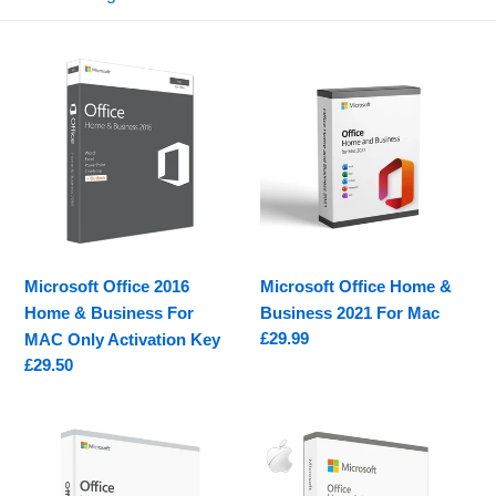
e
c
Microsoft
Microsoft
t
Office
Office
2016
Home
i
Home
&
o
&
Business
Business
2021
n
For
For
MAC
Mac
:
Only
Microsoft Office 2016
Microsoft Office Home &
Activation
Home & Business For
Business 2021 For Mac
Key
Regular
£29.99
MAC Only Activation Key
price
Regular
£29.50
price
Microsoft
Office
Office
Home
2019
&