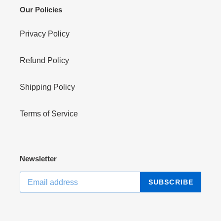
Our Policies
Privacy Policy
Refund Policy
Shipping Policy
Terms of Service
Newsletter
SUBSCRIBE