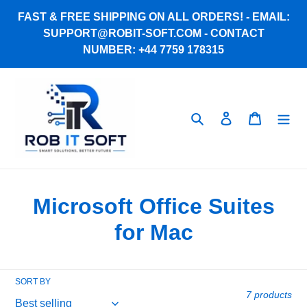
Skip
FAST & FREE SHIPPING ON ALL ORDERS! - EMAIL:
to
SUPPORT@ROBIT-SOFT.COM - CONTACT
content
NUMBER: +44 7759 178315
Search
Log in
Cart
C
Microsoft Office Suites
o
for Mac
l
l
SORT BY
7 products