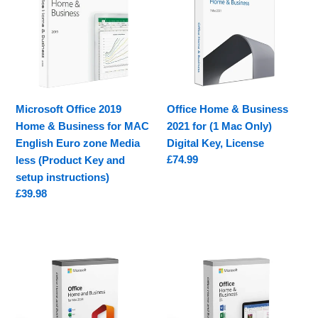
Home
Business
&
2021
Business
for
for
(1
MAC
Mac
English
Only)
Microsoft Office 2019
Office Home & Business
Euro
Digital
Home & Business for MAC
2021 for (1 Mac Only)
zone
Key,
English Euro zone Media
Digital Key, License
Media
License
Regular
£74.99
less (Product Key and
less
price
setup instructions)
(Product
Regular
£39.98
Key
price
and
setup
Microsoft
Microsoft
instructions)
Office
Office
Home
Home
&
&
Business
Business