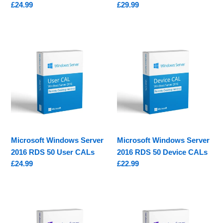
Regular
£24.99
Regular
£29.99
price
price
Microsoft
Microsoft
Windows
Windows
Server
Server
2016
2016
RDS
RDS
50
50
User
Device
CALs
CALs
Microsoft Windows Server
Microsoft Windows Server
2016 RDS 50 User CALs
2016 RDS 50 Device CALs
Regular
£24.99
Regular
£22.99
price
price
Microsoft
Microsoft
Windows
Windows
Server
Server