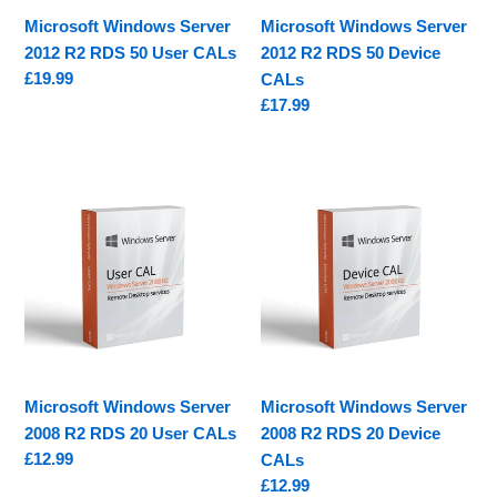
CALs
CALs
Microsoft Windows Server
Microsoft Windows Server
2012 R2 RDS 50 User CALs
2012 R2 RDS 50 Device
Regular
£19.99
CALs
price
Regular
£17.99
price
Microsoft
Microsoft
Windows
Windows
Server
Server
2008
2008
R2
R2
RDS
RDS
20
20
User
Device
CALs
CALs
Microsoft Windows Server
Microsoft Windows Server
2008 R2 RDS 20 User CALs
2008 R2 RDS 20 Device
Regular
£12.99
CALs
price
Regular
£12.99