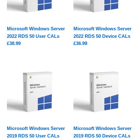
50
50
User
Device
CALs
CALs
Microsoft Windows Server
Microsoft Windows Server
2022 RDS 50 User CALs
2022 RDS 50 Device CALs
Regular
£38.99
Regular
£36.99
price
price
Microsoft
Microsoft
Windows
Windows
Server
Server
2019
2019
RDS
RDS
50
50
User
Device
CALs
CALs
Microsoft Windows Server
Microsoft Windows Server
2019 RDS 50 User CALs
2019 RDS 50 Device CALs