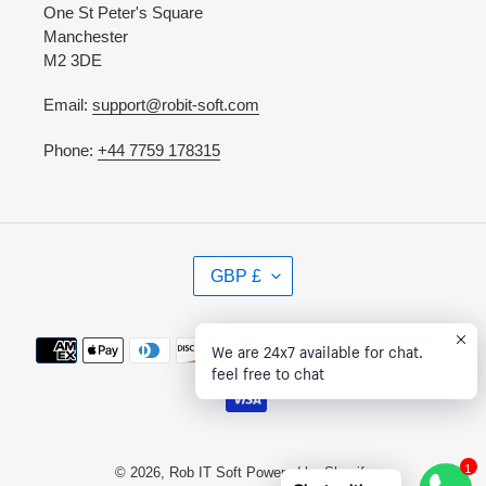
One St Peter's Square
Manchester
M2 3DE
Email:
support@robit-soft.com
Phone:
+44 7759 178315
C
GBP £
U
R
R
Payment
We are 24x7 available for chat.
E
methods
feel free to chat
N
C
Y
1
© 2026,
Rob IT Soft
Powered by Shopify