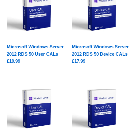
2012
2012
RDS
RDS
50
50
User
Device
CALs
CALs
Microsoft Windows Server
Microsoft Windows Server
2012 RDS 50 User CALs
2012 RDS 50 Device CALs
Regular
£19.99
Regular
£17.99
price
price
Microsoft
Microsoft
Windows
Windows
Server
Server
2012
2012
R2
R2
RDS
RDS
50
50
User
Device