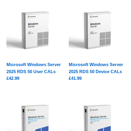
e
Microsoft
Microsoft
c
Windows
Windows
Server
Server
t
2025
2025
i
RDS
RDS
50
50
o
User
Device
CALs
CALs
n
Microsoft Windows Server
Microsoft Windows Server
:
2025 RDS 50 User CALs
2025 RDS 50 Device CALs
Regular
£42.99
Regular
£41.99
price
price
Microsoft
Microsoft
Windows
Windows
Server
Server
2022
2022
RDS
RDS