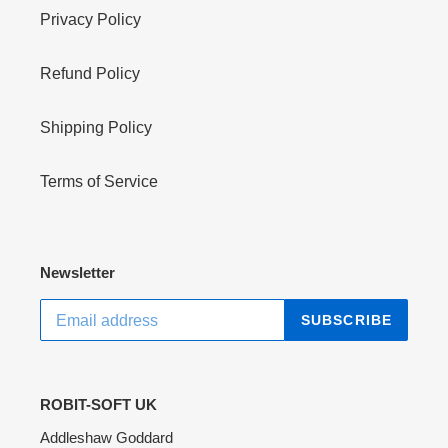
Privacy Policy
Refund Policy
Shipping Policy
Terms of Service
Newsletter
SUBSCRIBE
ROBIT-SOFT UK
Addleshaw Goddard