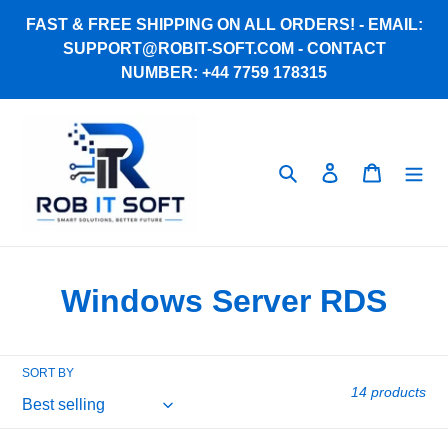
Skip
FAST & FREE SHIPPING ON ALL ORDERS! - EMAIL:
to
SUPPORT@ROBIT-SOFT.COM - CONTACT
content
NUMBER: +44 7759 178315
Search
Log in
Cart
C
Windows Server RDS
o
l
SORT BY
14 products
l