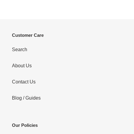
price
Customer Care
Search
About Us
Contact Us
Blog / Guides
Our Policies