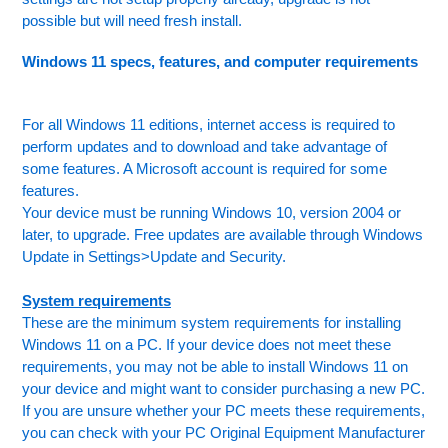
possible but will need fresh install.
Windows 11 specs, features, and computer requirements
For all Windows 11 editions, internet access is required to
perform updates and to download and take advantage of
some features. A Microsoft account is required for some
features.
Your device must be running Windows 10, version 2004 or
later, to upgrade. Free updates are available through Windows
Update in Settings>Update and Security.
System requirements
These are the minimum system requirements for installing
Windows 11 on a PC. If your device does not meet these
requirements, you may not be able to install Windows 11 on
your device and might want to consider purchasing a new PC.
If you are unsure whether your PC meets these requirements,
you can check with your PC Original Equipment Manufacturer