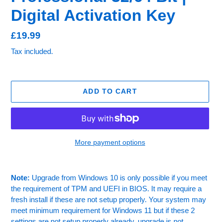
Digital Activation Key
Regular
£19.99
price
Tax included.
ADD TO CART
More payment options
Adding
product
Note:
Upgrade from Windows 10 is only possible if you meet
to
the requirement of TPM and UEFI in BIOS. It may require a
your
fresh install if these are not setup properly. Your system may
cart
meet minimum requirement for Windows 11 but if these 2
settings are not setup properly already, upgrade is not