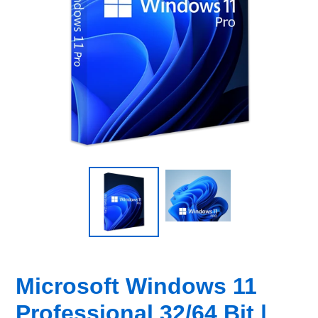
Microsoft Windows 11
Professional 32/64 Bit |