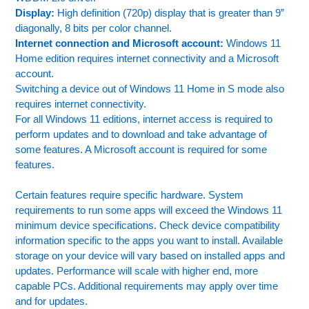
Display:
High definition (720p) display that is greater than 9”
diagonally, 8 bits per color channel.
Internet connection and Microsoft account:
Windows 11
Home edition requires internet connectivity and a Microsoft
account.
Switching a device out of Windows 11 Home in S mode also
requires internet connectivity.
For all Windows 11 editions, internet access is required to
perform updates and to download and take advantage of
some features. A Microsoft account is required for some
features.
Certain features require specific hardware. System
requirements to run some apps will exceed the Windows 11
minimum device specifications. Check device compatibility
information specific to the apps you want to install. Available
storage on your device will vary based on installed apps and
updates. Performance will scale with higher end, more
capable PCs. Additional requirements may apply over time
and for updates.