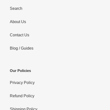
Search
About Us
Contact Us
Blog / Guides
Our Policies
Privacy Policy
Refund Policy
Shipping Policy