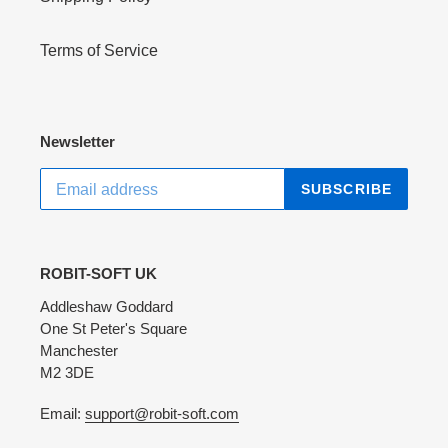
Terms of Service
Newsletter
SUBSCRIBE
ROBIT-SOFT UK
Addleshaw Goddard
One St Peter's Square
Manchester
M2 3DE
Email:
support@robit-soft.com