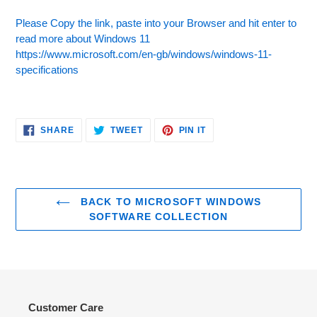
Please Copy the link, paste into your Browser and hit enter to
read more about Windows 11
https://www.microsoft.com/en-gb/windows/windows-11-
specifications
SHARE
TWEET
PIN
SHARE
TWEET
PIN IT
ON
ON
ON
FACEBOOK
TWITTER
PINTEREST
BACK TO MICROSOFT WINDOWS
SOFTWARE COLLECTION
Customer Care