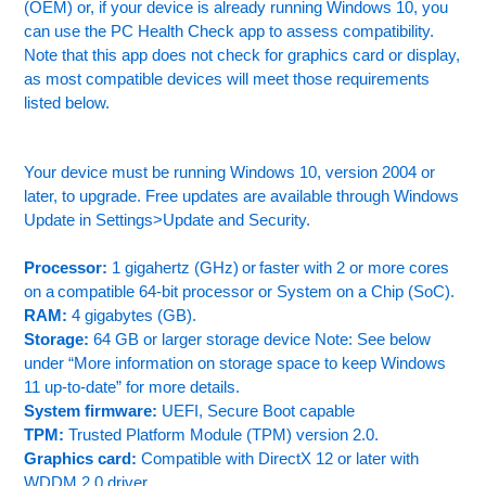
(OEM) or, if your device is already running Windows 10, you
can use the PC Health Check app to assess compatibility.
Note that this app does not check for graphics card or display,
as most compatible devices will meet those requirements
listed below.
Your device must be running Windows 10, version 2004 or
later, to upgrade. Free updates are available through Windows
Update in Settings>Update and Security.
Processor:
1 gigahertz (GHz) or faster with 2 or more cores
on a compatible 64-bit processor or System on a Chip (SoC).
RAM:
4 gigabytes (GB).
Storage:
64 GB or larger storage device Note: See below
under “More information on storage space to keep Windows
11 up-to-date” for more details.
System firmware:
UEFI, Secure Boot capable
TPM:
Trusted Platform Module (TPM) version 2.0.
Graphics card:
Compatible with DirectX 12 or later with
WDDM 2.0 driver.