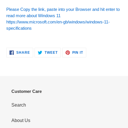
Please Copy the link, paste into your Browser and hit enter to
read more about Windows 11
https://www.microsoft.com/en-gb/windows/windows-11-
specifications
SHARE
TWEET
PIN
SHARE
TWEET
PIN IT
ON
ON
ON
FACEBOOK
TWITTER
PINTEREST
Customer Care
Search
About Us