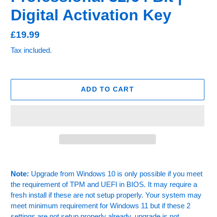
Digital Activation Key
Regular
£19.99
price
Tax included.
ADD TO CART
Adding
product
Note:
Upgrade from Windows 10 is only possible if you meet
to
the requirement of TPM and UEFI in BIOS. It may require a
your
fresh install if these are not setup properly. Your system may
cart
meet minimum requirement for Windows 11 but if these 2
settings are not setup properly already, upgrade is not