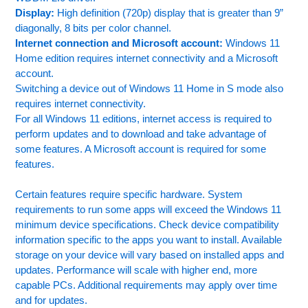
Display:
High definition (720p) display that is greater than 9”
diagonally, 8 bits per color channel.
Internet connection and Microsoft account:
Windows 11
Home edition requires internet connectivity and a Microsoft
account.
Switching a device out of Windows 11 Home in S mode also
requires internet connectivity.
For all Windows 11 editions, internet access is required to
perform updates and to download and take advantage of
some features. A Microsoft account is required for some
features.
Certain features require specific hardware. System
requirements to run some apps will exceed the Windows 11
minimum device specifications. Check device compatibility
information specific to the apps you want to install. Available
storage on your device will vary based on installed apps and
updates. Performance will scale with higher end, more
capable PCs. Additional requirements may apply over time
and for updates.