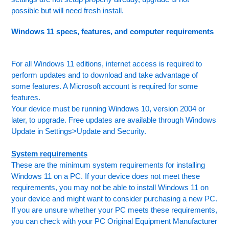
possible but will need fresh install.
Windows 11 specs, features, and computer requirements
For all Windows 11 editions, internet access is required to
perform updates and to download and take advantage of
some features. A Microsoft account is required for some
features.
Your device must be running Windows 10, version 2004 or
later, to upgrade. Free updates are available through Windows
Update in Settings>Update and Security.
System requirements
These are the minimum system requirements for installing
Windows 11 on a PC. If your device does not meet these
requirements, you may not be able to install Windows 11 on
your device and might want to consider purchasing a new PC.
If you are unsure whether your PC meets these requirements,
you can check with your PC Original Equipment Manufacturer