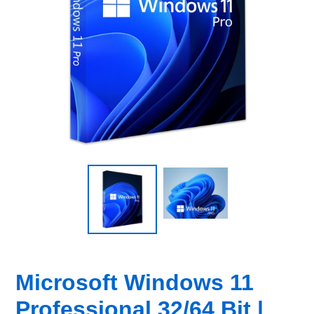
Microsoft Windows 11
Professional 32/64 Bit |