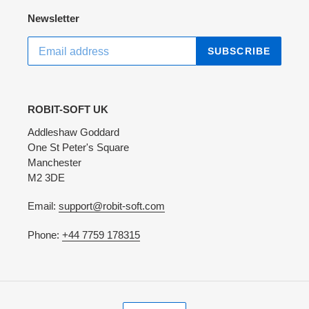
Newsletter
SUBSCRIBE
ROBIT-SOFT UK
Addleshaw Goddard
One St Peter's Square
Manchester
M2 3DE
Email:
support@robit-soft.com
Phone:
+44 7759 178315
C