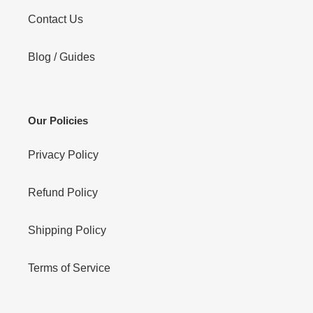
Contact Us
Blog / Guides
Our Policies
Privacy Policy
Refund Policy
Shipping Policy
Terms of Service