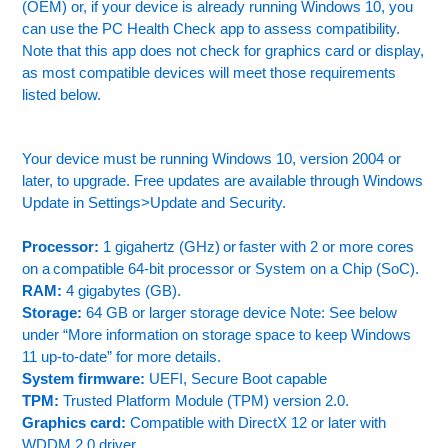
(OEM) or, if your device is already running Windows 10, you
can use the PC Health Check app to assess compatibility.
Note that this app does not check for graphics card or display,
as most compatible devices will meet those requirements
listed below.
Your device must be running Windows 10, version 2004 or
later, to upgrade. Free updates are available through Windows
Update in Settings>Update and Security.
Processor:
1 gigahertz (GHz) or faster with 2 or more cores
on a compatible 64-bit processor or System on a Chip (SoC).
RAM:
4 gigabytes (GB).
Storage:
64 GB or larger storage device Note: See below
under “More information on storage space to keep Windows
11 up-to-date” for more details.
System firmware:
UEFI, Secure Boot capable
TPM:
Trusted Platform Module (TPM) version 2.0.
Graphics card:
Compatible with DirectX 12 or later with
WDDM 2.0 driver.