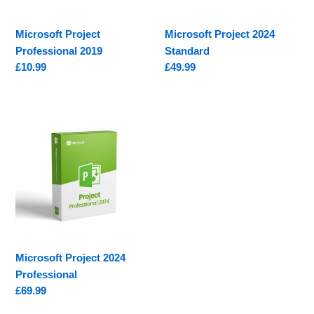
Microsoft Project
Microsoft Project 2024
Professional 2019
Standard
Regular
£10.99
Regular
£49.99
price
price
Microsoft
Project
2024
Professional
Microsoft Project 2024
Professional
Regular
£69.99
price