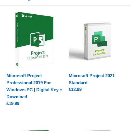
e
c
Microsoft
Microsoft
t
Project
Project
Professional
2021
i
2019
Standard
o
For
Windows
n
PC
|
:
Digital
Microsoft Project
Microsoft Project 2021
Key
Professional 2019 For
Standard
+
Regular
£12.99
Windows PC | Digital Key +
Download
price
Download
Regular
£19.99
price
Microsoft
Microsoft
Project
Project