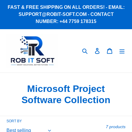
Skip
FAST & FREE SHIPPING ON ALL ORDERS! - EMAIL:
to
SUPPORT@ROBIT-SOFT.COM - CONTACT
content
NUMBER: +44 7759 178315
Search
Log in
Cart
C
Microsoft Project
o
Software Collection
l
l
SORT BY
7 products