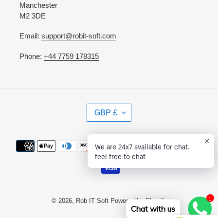
Manchester
M2 3DE
Email:
support@robit-soft.com
Phone:
+44 7759 178315
C
GBP £
U
R
R
Payment
We are 24x7 available for chat.
E
methods
feel free to chat
N
C
Y
1
© 2026,
Rob IT Soft
Powered by Shopify
Chat with us