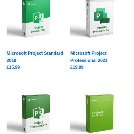
Standard
Professional
2019
2021
Microsoft Project Standard
Microsoft Project
2019
Professional 2021
Regular
£15.99
Regular
£19.99
price
price
Microsoft
Microsoft
Project
Project
Professional
2024
2019
Standard