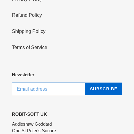
Refund Policy
Shipping Policy
Terms of Service
Newsletter
SUBSCRIBE
ROBIT-SOFT UK
Addleshaw Goddard
One St Peter's Square