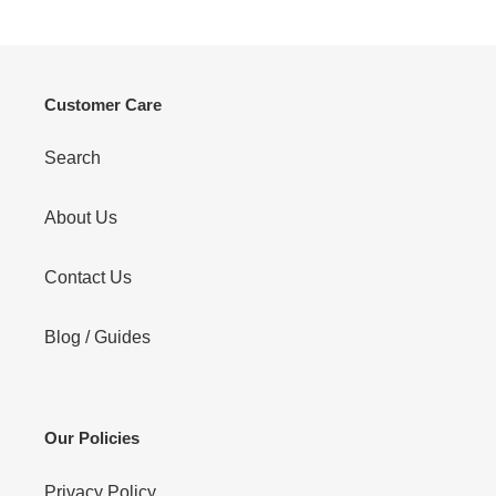
Customer Care
Search
About Us
Contact Us
Blog / Guides
Our Policies
Privacy Policy