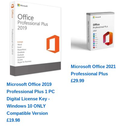
e
Microsoft
Microsoft
c
Office
Office
2019
2021
t
Professional
Professional
i
Plus
Plus
1
o
PC
Digital
n
License
Microsoft Office 2021
:
Key
Professional Plus
-
Regular
£29.99
Windows
Microsoft Office 2019
price
10
Professional Plus 1 PC
ONLY
Digital License Key -
Compatible
Windows 10 ONLY
Version
Compatible Version
Regular
£19.98
price