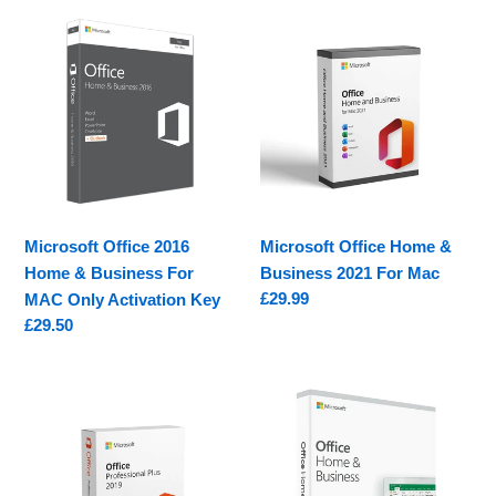
Microsoft
Microsoft
Office
Office
2016
Home
Home
&
&
Business
Business
2021
For
For
MAC
Mac
Only
Microsoft Office 2016
Microsoft Office Home &
Activation
Home & Business For
Business 2021 For Mac
Key
Regular
£29.99
MAC Only Activation Key
price
Regular
£29.50
price
Microsoft
Microsoft
Office
Office
2019
2019
Professional
Home