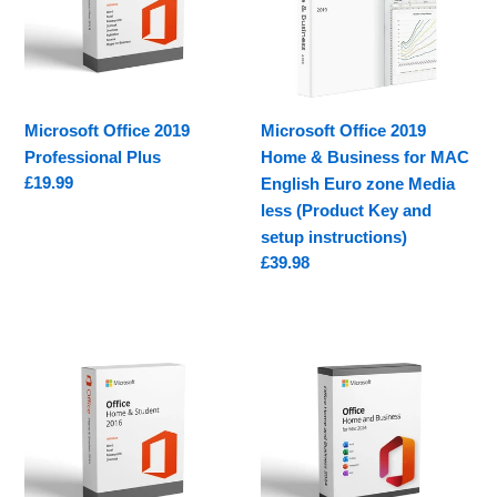
Plus
&
Business
for
MAC
English
Microsoft Office 2019
Microsoft Office 2019
Euro
Professional Plus
Home & Business for MAC
zone
Regular
£19.99
English Euro zone Media
Media
price
less (Product Key and
less
setup instructions)
(Product
Regular
£39.98
Key
price
and
setup
Microsoft
Microsoft
instructions)
Office
Office
Home
Home
&
&
Student
Business
2016
2024
for