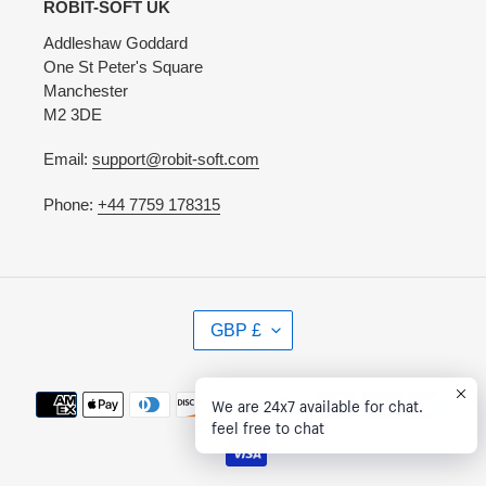
ROBIT-SOFT UK
Addleshaw Goddard
One St Peter's Square
Manchester
M2 3DE
Email:
support@robit-soft.com
Phone:
+44 7759 178315
C
GBP £
U
R
R
Payment
We are 24x7 available for chat.
E
methods
feel free to chat
N
C
Y