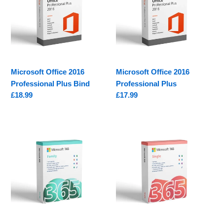
Professional
Professional
Plus
Plus
Bind
Microsoft Office 2016
Microsoft Office 2016
Professional Plus Bind
Professional Plus
Regular
£18.99
Regular
£17.99
price
price
Microsoft
Microsoft
365
365
Family