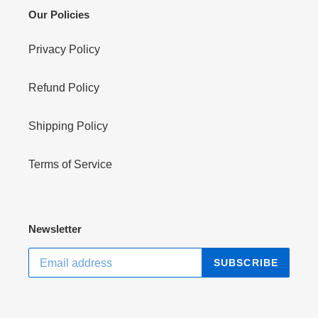
Our Policies
Privacy Policy
Refund Policy
Shipping Policy
Terms of Service
Newsletter
SUBSCRIBE