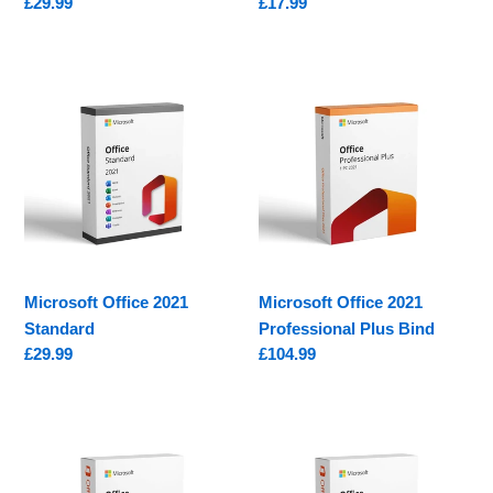
Regular
£29.99
Regular
£17.99
price
price
Microsoft
Microsoft
Office
Office
2021
2021
Standard
Professional
Plus
Bind
Microsoft Office 2021
Microsoft Office 2021
Standard
Professional Plus Bind
Regular
£29.99
Regular
£104.99
price
price
Microsoft
Microsoft
Office
Office
2016
2016