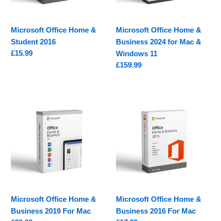
Mac
&
Microsoft Office Home &
Microsoft Office Home &
Windows
Student 2016
Business 2024 for Mac &
11
Regular
£15.99
Windows 11
price
Regular
£159.99
price
Microsoft
Microsoft
Office
Office
Home
Home
&
&
Business
Business
2019
2016
For
For
Mac
Mac
Microsoft Office Home &
Microsoft Office Home &
Business 2019 For Mac
Business 2016 For Mac