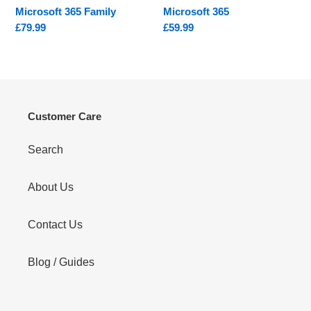
Microsoft 365 Family
Microsoft 365
Regular
£79.99
Regular
£59.99
price
price
Customer Care
Search
About Us
Contact Us
Blog / Guides