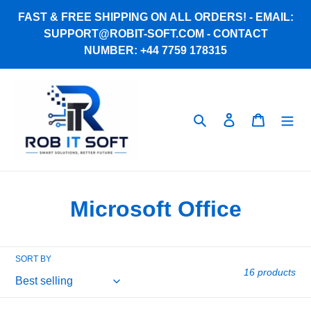
Skip
FAST & FREE SHIPPING ON ALL ORDERS! - EMAIL:
to
SUPPORT@ROBIT-SOFT.COM - CONTACT
content
NUMBER: +44 7759 178315
Search
Log in
Cart
C
Microsoft Office
o
l
SORT BY
16 products
l