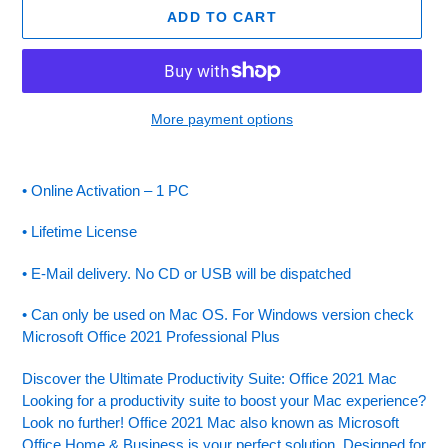
ADD TO CART
More payment options
Adding
product
• Online Activation – 1 PC
to
your
• Lifetime License
cart
• E-Mail delivery. No CD or USB will be dispatched
• Can only be used on Mac OS. For Windows version check
Microsoft Office 2021 Professional Plus
Discover the Ultimate Productivity Suite: Office 2021 Mac
Looking for a productivity suite to boost your Mac experience?
Look no further! Office 2021 Mac also known as Microsoft
Office Home & Business is your perfect solution. Designed for