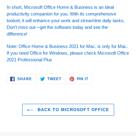
In short, Microsoft Office Home & Business is an ideal
productivity companion for you. With its comprehensive
toolset, it will enhance your work and streamline daily tasks.
Don’t miss out—get the software today and see the
difference!
Note: Office Home & Business 2021 for Mac. is only for Mac.
If you need Office for Windows, please check Microsoft Office
2021 Professional Plus
SHARE
TWEET
PIN
SHARE
TWEET
PIN IT
ON
ON
ON
FACEBOOK
TWITTER
PINTEREST
BACK TO MICROSOFT OFFICE