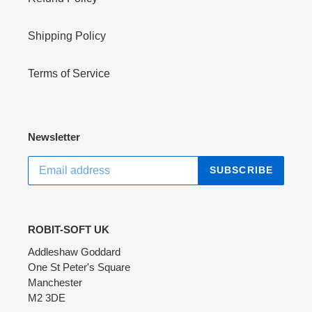
Shipping Policy
Terms of Service
Newsletter
SUBSCRIBE
ROBIT-SOFT UK
Addleshaw Goddard
One St Peter's Square
Manchester
M2 3DE