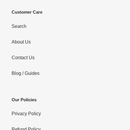
Customer Care
Search
About Us
Contact Us
Blog / Guides
Our Policies
Privacy Policy
Refund Policy