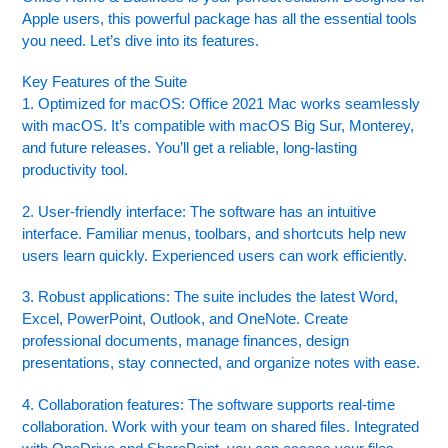
Apple users, this powerful package has all the essential tools
you need. Let’s dive into its features.
Key Features of the Suite
1. Optimized for macOS: Office 2021 Mac works seamlessly
with macOS. It’s compatible with macOS Big Sur, Monterey,
and future releases. You’ll get a reliable, long-lasting
productivity tool.
2. User-friendly interface: The software has an intuitive
interface. Familiar menus, toolbars, and shortcuts help new
users learn quickly. Experienced users can work efficiently.
3. Robust applications: The suite includes the latest Word,
Excel, PowerPoint, Outlook, and OneNote. Create
professional documents, manage finances, design
presentations, stay connected, and organize notes with ease.
4. Collaboration features: The software supports real-time
collaboration. Work with your team on shared files. Integrated