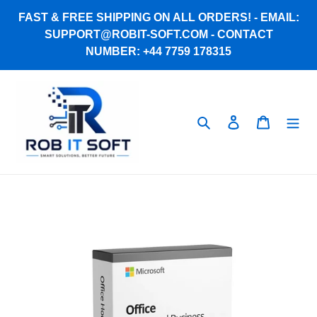
Skip
FAST & FREE SHIPPING ON ALL ORDERS! - EMAIL:
to
SUPPORT@ROBIT-SOFT.COM - CONTACT
content
NUMBER: +44 7759 178315
Search
Log in
Cart