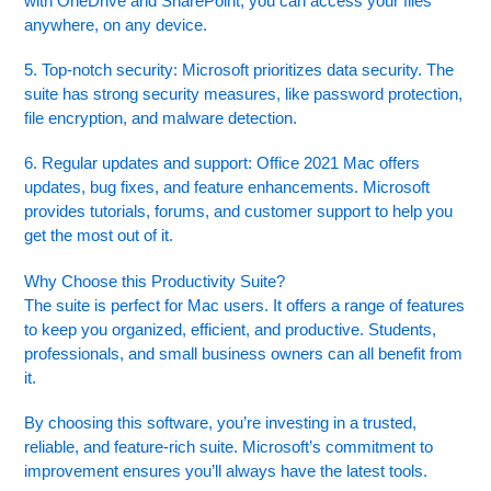
with OneDrive and SharePoint, you can access your files
anywhere, on any device.
5. Top-notch security: Microsoft prioritizes data security. The
suite has strong security measures, like password protection,
file encryption, and malware detection.
6. Regular updates and support: Office 2021 Mac offers
updates, bug fixes, and feature enhancements. Microsoft
provides tutorials, forums, and customer support to help you
get the most out of it.
Why Choose this Productivity Suite?
The suite is perfect for Mac users. It offers a range of features
to keep you organized, efficient, and productive. Students,
professionals, and small business owners can all benefit from
it.
By choosing this software, you’re investing in a trusted,
reliable, and feature-rich suite. Microsoft’s commitment to
improvement ensures you’ll always have the latest tools.