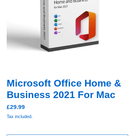
Microsoft Office Home &
Business 2021 For Mac
Regular
£29.99
price
Tax included.