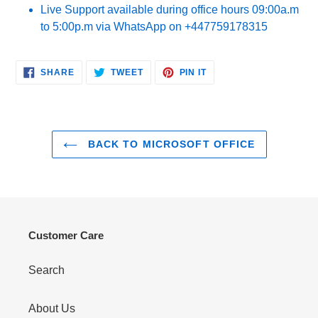
Live Support available during office hours 09:00a.m
to 5:00p.m via WhatsApp on +447759178315
SHARE
TWEET
PIN
SHARE
TWEET
PIN IT
ON
ON
ON
FACEBOOK
TWITTER
PINTEREST
BACK TO MICROSOFT OFFICE
Customer Care
Search
About Us