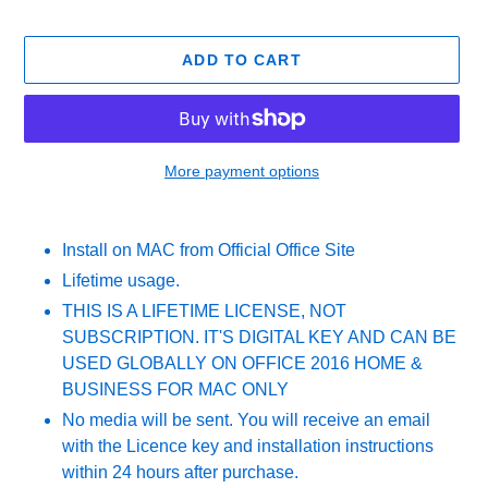
ADD TO CART
More payment options
Adding
product
Install on MAC from Official Office Site
to
Lifetime usage.
your
cart
THIS IS A LIFETIME LICENSE, NOT
SUBSCRIPTION. IT'S DIGITAL KEY AND CAN BE
USED GLOBALLY ON OFFICE 2016 HOME &
BUSINESS FOR MAC ONLY
No media will be sent. You will receive an email
with the Licence key and installation instructions
within 24 hours after purchase.