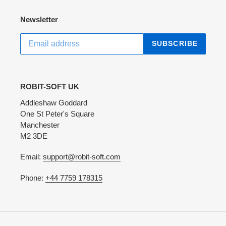
Newsletter
SUBSCRIBE
ROBIT-SOFT UK
Addleshaw Goddard
One St Peter's Square
Manchester
M2 3DE
Email:
support@robit-soft.com
Phone:
+44 7759 178315