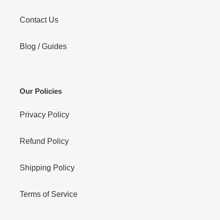
Contact Us
Blog / Guides
Our Policies
Privacy Policy
Refund Policy
Shipping Policy
Terms of Service